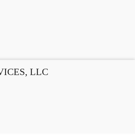
ICES, LLC