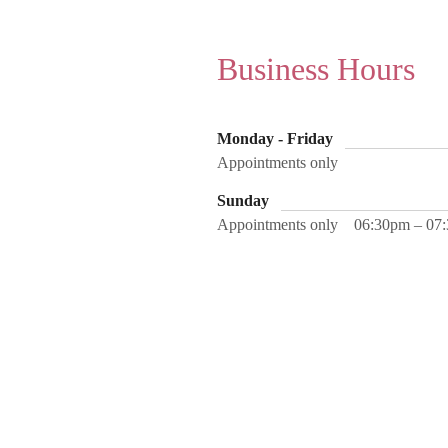
Business Hours
Monday - Friday
Appointments only
Sunday
Appointments only
06:30pm – 07
Home
About
Contact
Se
Address
3740 Business Drive