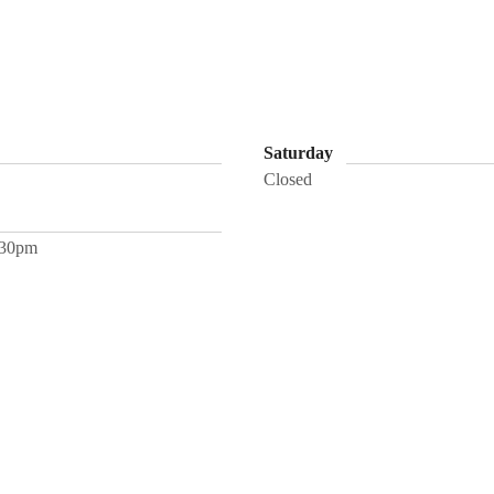
Saturday
Closed
:30pm
rvices
FAQ
Media
Groups
Book Teresa