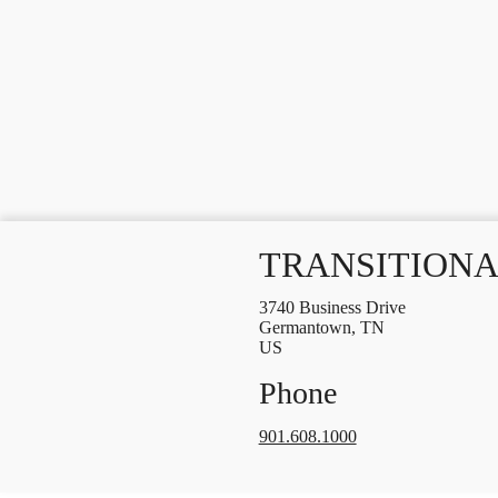
TRANSITIONA
3740 Business Drive
Germantown, TN
US
Phone
901.608.1000