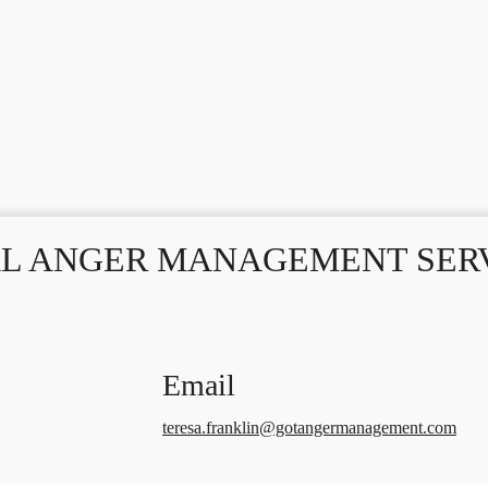
L ANGER MANAGEMENT SERV
Email
teresa.franklin@gotangermanagement.com