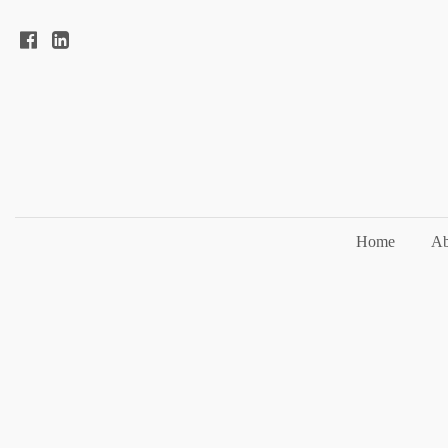
Home
Ab