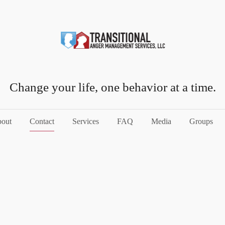
Change your life, one behavior at a time.
out
Contact
Services
FAQ
Media
Groups