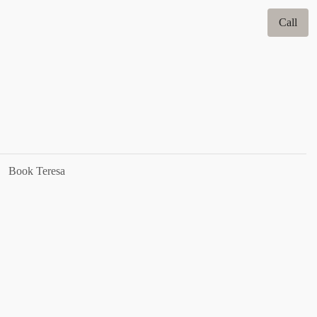
Call
Book Teresa